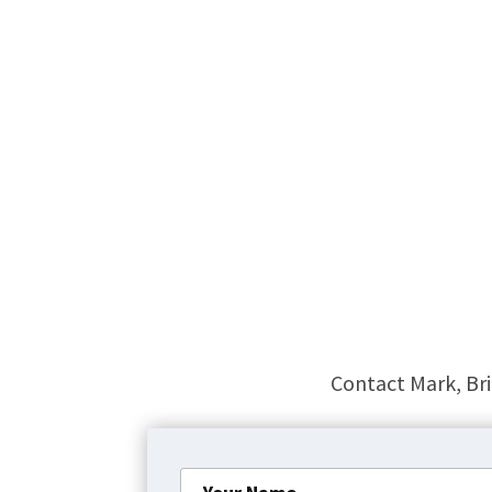
Contact Mark, Bri
Your