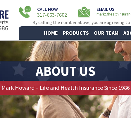
CALL NOW
EMAIL US
317-663-7602
mark@healthinsura
By calling the number above, you are agreeing to
HOME
PRODUCTS
OUR TEAM
AB
ABOUT US
Mark Howard – Life and Health Insurance Since 1986