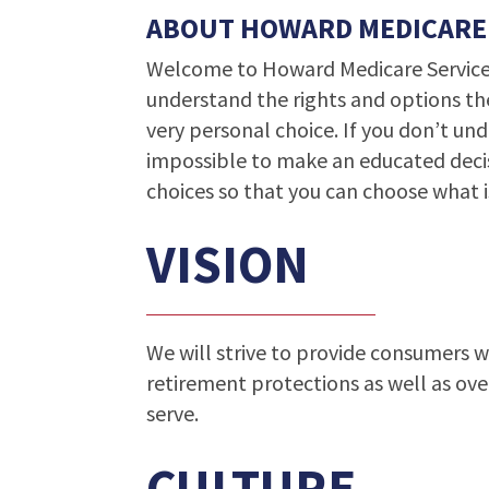
ABOUT HOWARD MEDICARE
Welcome to Howard Medicare Services
understand the rights and options th
very personal choice. If you don’t und
impossible to make an educated decis
choices so that you can choose what i
VISION
We will strive to provide consumers 
retirement protections as well as ove
serve.
CULTURE