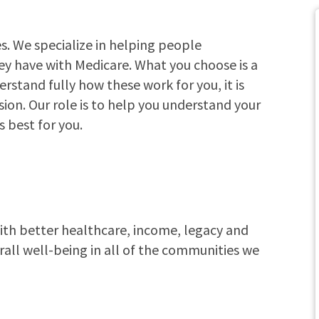
. We specialize in helping people
ey have with Medicare. What you choose is a
erstand fully how these work for you, it is
ion. Our role is to help you understand your
s best for you.
with better healthcare, income, legacy and
rall well-being in all of the communities we