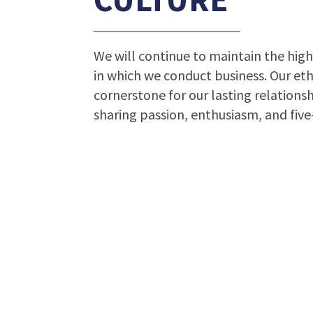
We will continue to maintain the high
in which we conduct business. Our et
cornerstone for our lasting relationsh
sharing passion, enthusiasm, and five