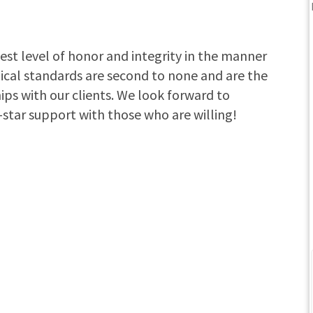
est level of honor and integrity in the manner
hical standards are second to none and are the
ips with our clients. We look forward to
-star support with those who are willing!
The Howard Medicare
team is great to work with! We met with
them the same day I called, same day