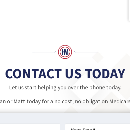
CONTACT US TODAY
Let us start helping you over the phone today.
an or Matt today for a no cost, no obligation Medica
Your