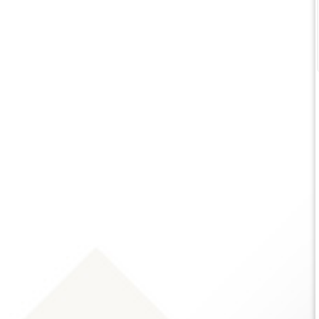
service! Very thorough analyzing what we
‹
have and what the options and
opportunities are since recently moving
to Indiana.
Karen Fritchley
12 months ago