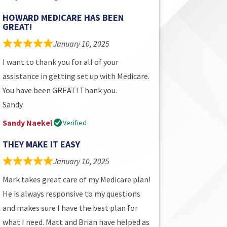
HOWARD MEDICARE HAS BEEN
GREAT!
January 10, 2025
I want to thank you for all of your
assistance in getting set up with Medicare.
You have been GREAT! Thank you.
Sandy
Sandy Naekel
Verified
THEY MAKE IT EASY
January 10, 2025
Mark takes great care of my Medicare plan!
He is always responsive to my questions
and makes sure I have the best plan for
what I need. Matt and Brian have helped as