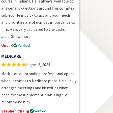
course in Indiana. He is always available to
answer any questions around this complex
subject. He is quick to act and your needs
and priorities are of utmost importance to
him. He is very dedicated to the tasks
at
Show more
Una. K
Verified
MEDICARE
August 5, 2025
Mark is an outstanding professional agent
when it comes to Medicare plans. He quickly
arranges meetings and identifies what I
need for my supplement plan. I highly
recommend him
Stephen Chang
Verified