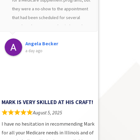
they were a no-show to the appointment
suppleme
›
that had been scheduled for several
days aft
months. I then contacted an independent
underwri
Medicare Supplement representative
of dolla
Angela Becker
D
that was recommended to me by a family
$1600 pe
a day ago
4
member but that person took several
and his 
days to call me back. My third try was the
Matt is 
charm when I reached out to Mark
makes yo
Howard. He answered my call and
about yo
promptly scheduled an appointment with
me. I had an excellent experience
MARK IS VERY SKILLED AT HIS CRAFT!
choosing my Medicare supplement
August 5, 2025
programs thanks to Mark!
I have no hesitation in recommending Mark
for all your Medicare needs in Illinois and of