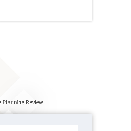
re Planning Review