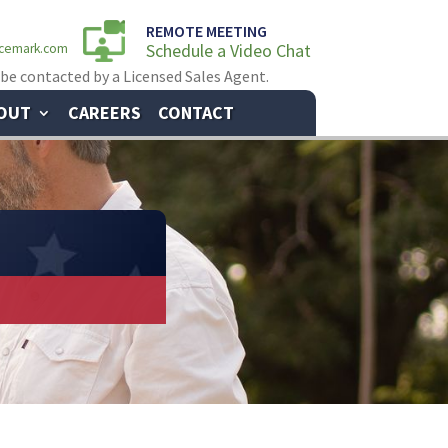
REMOTE MEETING
Schedule a Video Chat
ncemark.com
 be contacted by a Licensed Sales Agent.
OUT
CAREERS
CONTACT