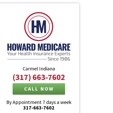
Carmel Indiana
(317) 663-7602
CALL NOW
By Appointment 7 days a week
317-663-7602