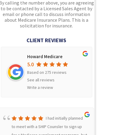
By calling the number above, you are agreeing
to be contacted by a Licensed Sales Agent by
email or phone call to discuss information
about Medicare Insurance Plans. This is a
solicitation for insurance.
CLIENT REVIEWS
Howard Medicare
5.0
Based on 275 reviews
See all reviews
Write a review
I had initially planned
to meet with a SHIP Counsler to sign up
Because 
for a Medicare supplement programs, but
Indiana 