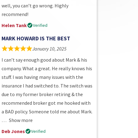
well, you can’t go wrong. Highly
recommend!
Helen Tank
Verified
MARK HOWARD IS THE BEST
January 10, 2025
I can’t say enough good about Mark & his
company. What a great. He really knows his
stuff. I was having many issues with the
insurance I had switched to. The switch was
due to my former broker retiring & the
recommended broker got me hooked with
a BAD policy. Someone told me about Mark.
Show more
Deb Jones
Verified