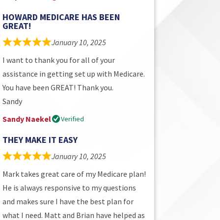
HOWARD MEDICARE HAS BEEN
GREAT!
January 10, 2025
I want to thank you for all of your
assistance in getting set up with Medicare.
You have been GREAT! Thank you.
Sandy
Sandy Naekel
Verified
THEY MAKE IT EASY
January 10, 2025
Mark takes great care of my Medicare plan!
He is always responsive to my questions
and makes sure I have the best plan for
what I need. Matt and Brian have helped as