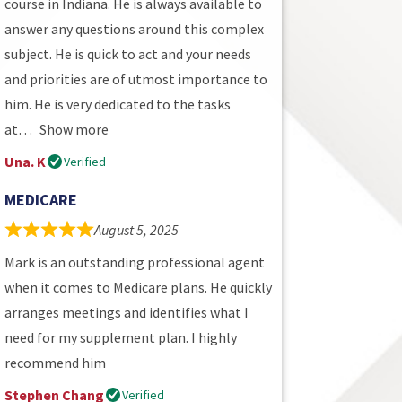
course in Indiana. He is always available to
answer any questions around this complex
subject. He is quick to act and your needs
and priorities are of utmost importance to
him. He is very dedicated to the tasks
at
Show more
Una. K
Verified
MEDICARE
August 5, 2025
Mark is an outstanding professional agent
when it comes to Medicare plans. He quickly
arranges meetings and identifies what I
need for my supplement plan. I highly
recommend him
Stephen Chang
Verified