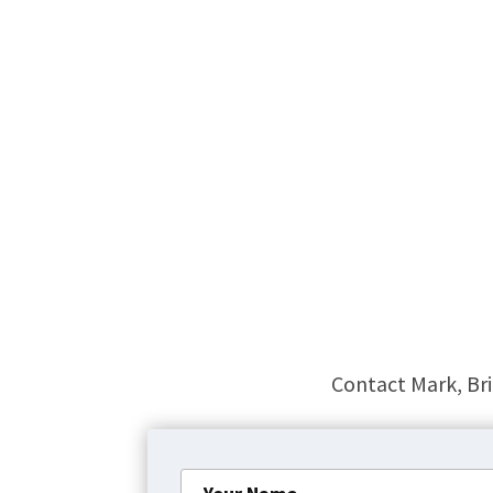
Contact Mark, Bri
Your