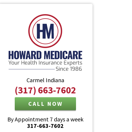
Carmel Indiana
(317) 663-7602
CALL NOW
By Appointment 7 days a week
317-663-7602