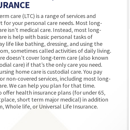
URANCE
service! Very thorough analyzing what we
‹
rm care (LTC) is a range of services and
have and what the options and
t for your personal care needs. Most long-
opportunities are since recently moving
re isn’t medical care. Instead, most long-
to Indiana.
re is help with basic personal tasks of
Karen Fritchley
y life like bathing, dressing, and using the
12 months ago
m, sometimes called activities of daily living.
re doesn’t cover long-term care (also known
odial care) if that’s the only care you need.
ursing home care is custodial care. You pay
or non-covered services, including most long-
are. We can help you plan for that time.
 offer health insurance plans (for under 65,
place, short term major medical) in addition
, Whole life, or Universal Life Insurance.