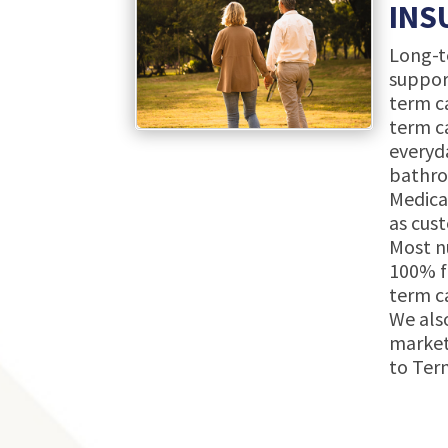
INS
Long-te
suppor
term ca
term ca
everyda
bathroo
Medica
as cust
Most n
100% f
term c
We also
market
to Term