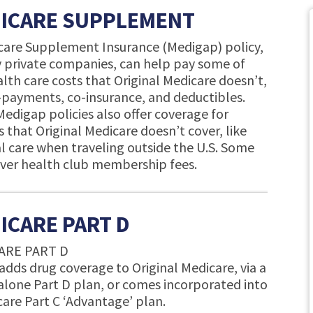
ICARE SUPPLEMENT
care Supplement Insurance (Medigap) policy,
y private companies, can help pay some of
lth care costs that Original Medicare doesn’t,
o-payments, co-insurance, and deductibles.
edigap policies also offer coverage for
s that Original Medicare doesn’t cover, like
l care when traveling outside the U.S. Some
over health club membership fees.
ICARE PART D
ARE PART D
adds drug coverage to Original Medicare, via a
alone Part D plan, or comes incorporated into
care Part C ‘Advantage’ plan.